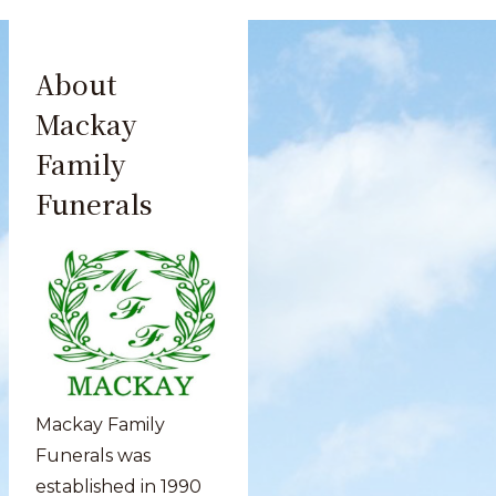
About
Mackay
Family
Funerals
Mackay Family
Funerals was
established in 1990