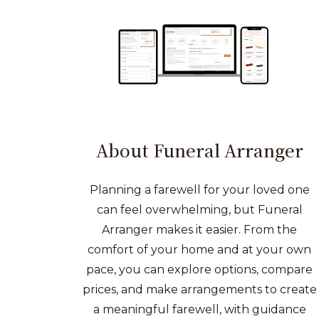
About Funeral Arranger
Planning a farewell for your loved one
can feel overwhelming, but Funeral
Arranger makes it easier. From the
comfort of your home and at your own
pace, you can explore options, compare
prices, and make arrangements to create
a meaningful farewell, with guidance