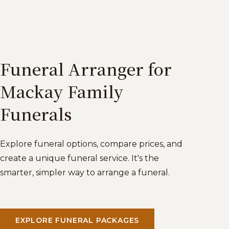
Funeral Arranger for
Mackay Family
Funerals
Explore funeral options, compare prices, and
create a unique funeral service. It's the
smarter, simpler way to arrange a funeral.
EXPLORE FUNERAL PACKAGES