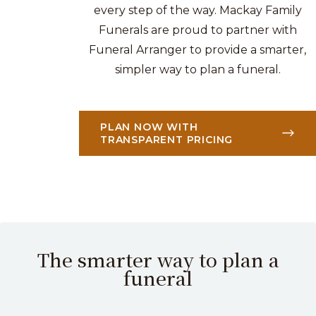
every step of the way. Mackay Family
Funerals are proud to partner with
Funeral Arranger to provide a smarter,
simpler way to plan a funeral.
PLAN NOW WITH
TRANSPARENT PRICING
The smarter way to plan a
funeral