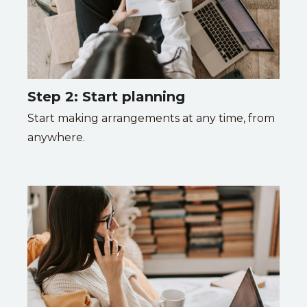
Step 2: Start planning
Start making arrangements at any time, from
anywhere.