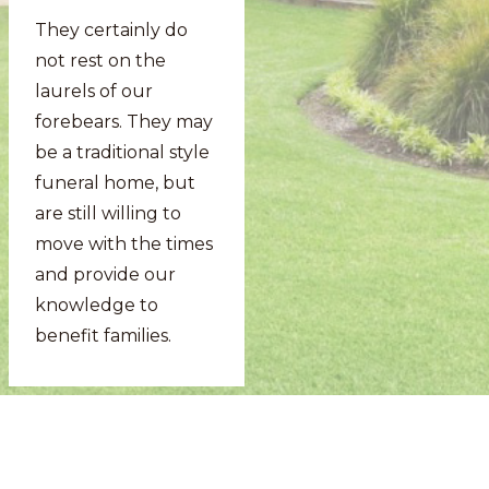
They certainly do
not rest on the
laurels of our
forebears. They may
be a traditional style
funeral home, but
are still willing to
move with the times
and provide our
knowledge to
benefit families.