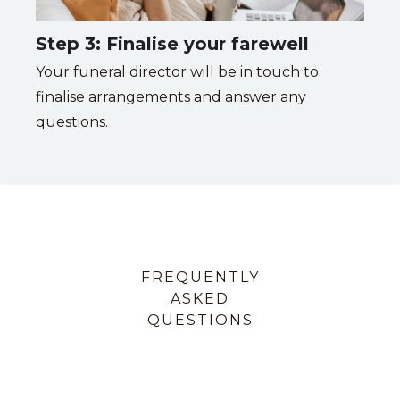
Step 3: Finalise your farewell
Your funeral director will be in touch to
finalise arrangements and answer any
questions.
FREQUENTLY
ASKED
QUESTIONS