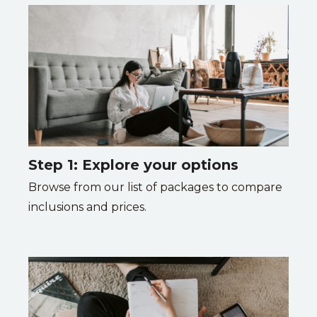
Step 1: Explore your options
Browse from our list of packages to compare
inclusions and prices.