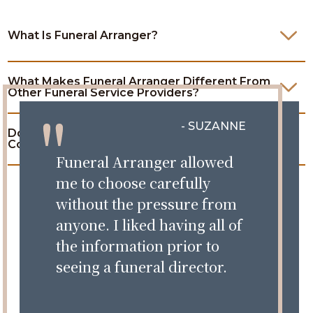
What Is Funeral Arranger?
What Makes Funeral Arranger Different From
Other Funeral Service Providers?
- SUZANNE
Do I Have To Complete All The Steps, Or Can I
Come Back Later?
Funeral Arranger allowed
me to choose carefully
without the pressure from
anyone. I liked having all of
the information prior to
seeing a funeral director.