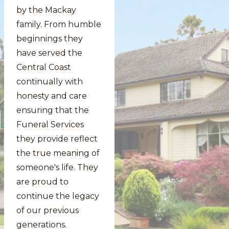
by the Mackay
family. From humble
beginnings they
have served the
Central Coast
continually with
honesty and care
ensuring that the
Funeral Services
they provide reflect
the true meaning of
someone's life. They
are proud to
continue the legacy
of our previous
generations.